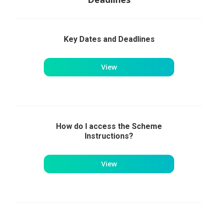
Key Dates and Deadlines
View
How do I access the Scheme
Instructions?
View